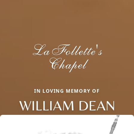
IN LOVING MEMORY OF
WILLIAM DEAN