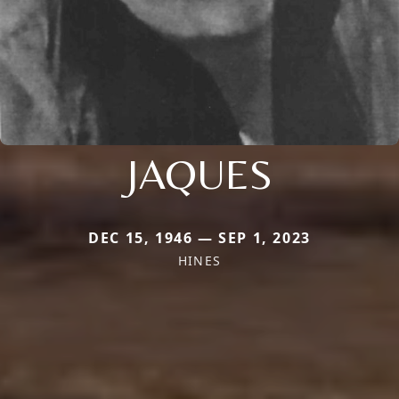
JAQUES
DEC 15, 1946 — SEP 1, 2023
HINES