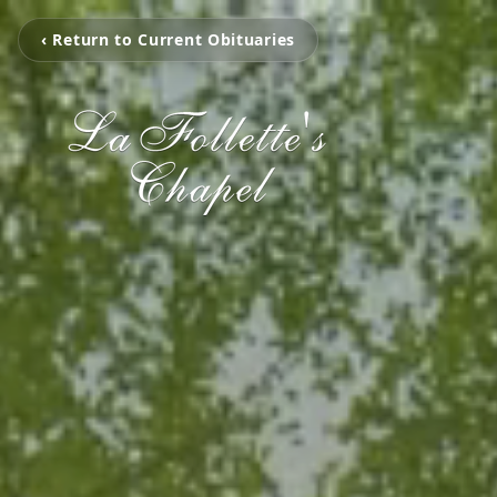
‹ Return to Current Obituaries