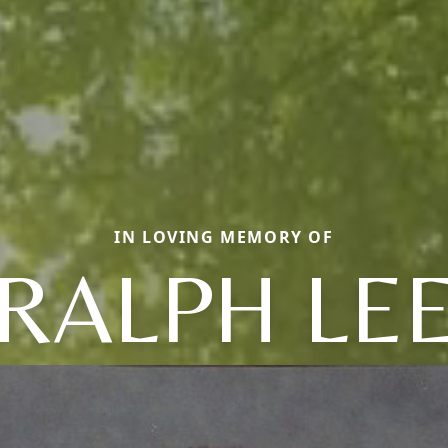
IN LOVING MEMORY OF
RALPH LE