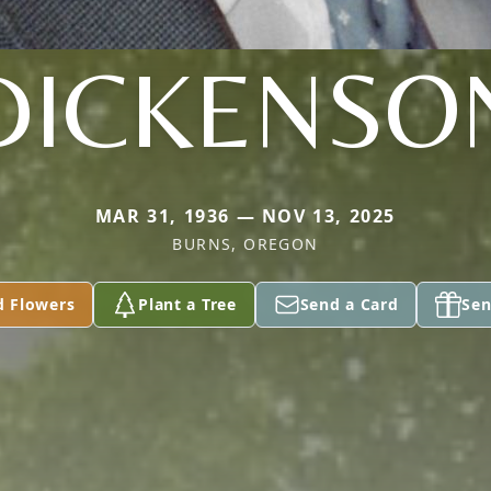
DICKENSO
MAR 31, 1936 — NOV 13, 2025
BURNS, OREGON
d Flowers
Plant a Tree
Send a Card
Sen