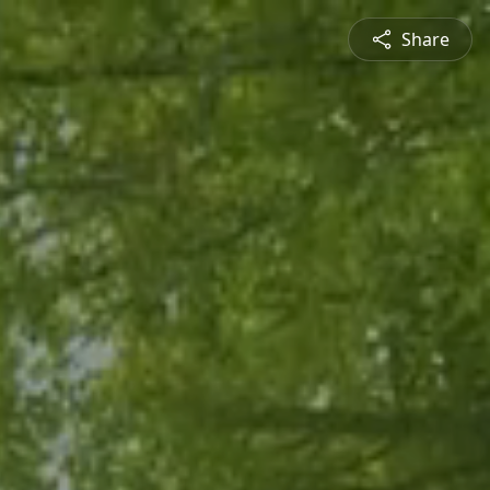
Share