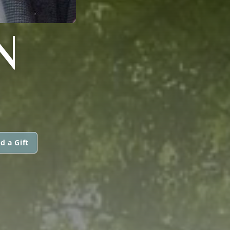
N
d a Gift