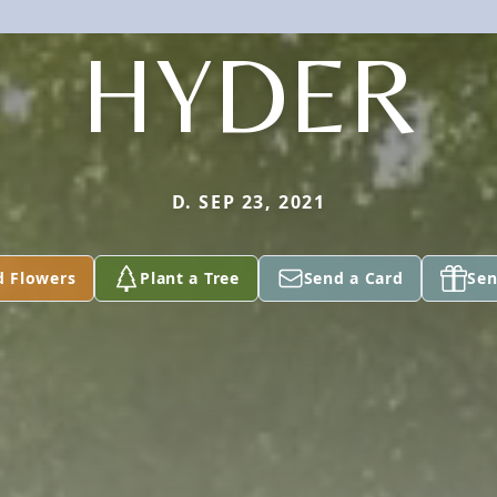
HYDER
D. SEP 23, 2021
d Flowers
Plant a Tree
Send a Card
Sen