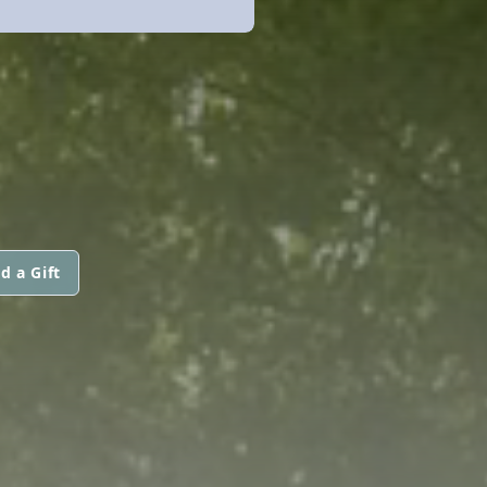
d a Gift