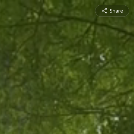
Share