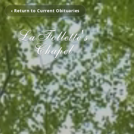
‹ Return to Current Obituaries