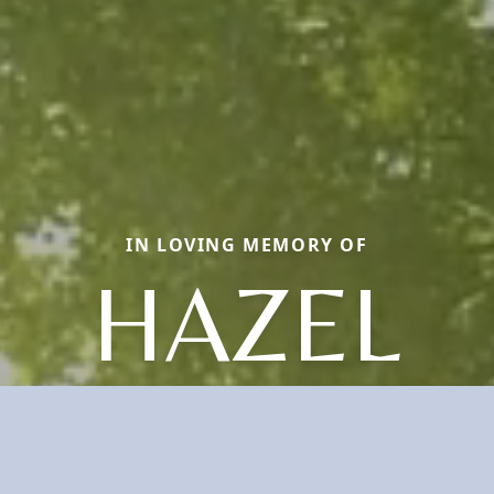
IN LOVING MEMORY OF
HAZEL