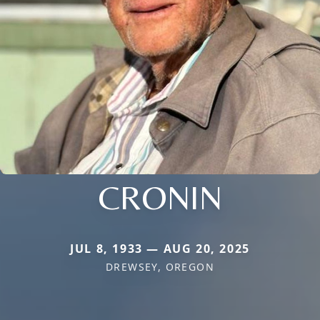
CRONIN
JUL 8, 1933 — AUG 20, 2025
DREWSEY, OREGON