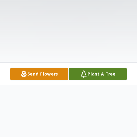
Send Flowers
Plant A Tree
Obituary