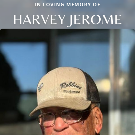
IN LOVING MEMORY OF
HARVEY JEROME